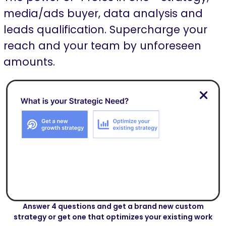
media/ads buyer, data analysis and
leads qualification. Supercharge your
reach and your team by unforeseen
amounts.
Answer 4 questions and get a brand new custom
strategy or get one that optimizes your existing work