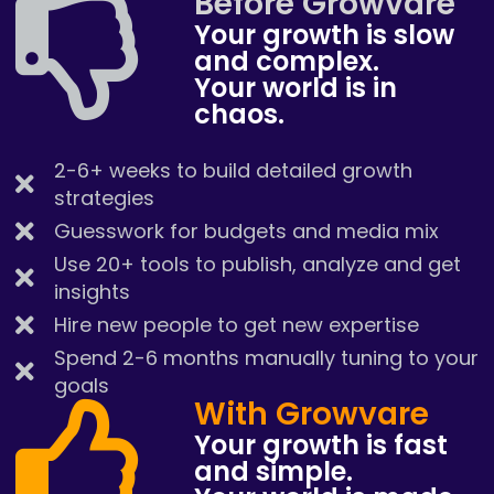
Before Growvare
Your growth is slow
and complex.
Your world is in
chaos.
2-6+ weeks to build detailed growth
strategies
Guesswork for budgets and media mix
Use 20+ tools to publish, analyze and get
insights
Hire new people to get new expertise
Spend 2-6 months manually tuning to your
goals
With Growvare
Your growth is fast
and simple.