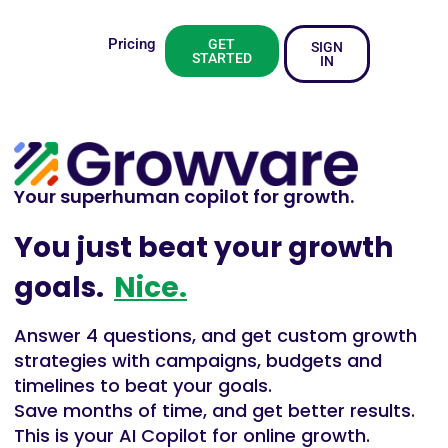
Pricing
GET
SIGN
STARTED
IN
Your superhuman copilot for growth.
You just beat your growth
goals.
Nice.
Answer 4 questions, and get custom growth
strategies with campaigns, budgets and
timelines to beat your goals.
Save months of time, and get better results.
This is your AI Copilot for online growth.