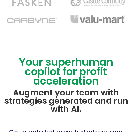
Your superhuman
copilot for profit
acceleration
Augment your team with
strategies generated and run
with AI.