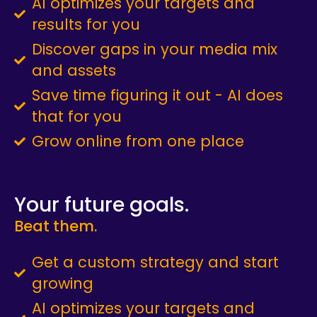
AI optimizes your targets and
results for you
Discover gaps in your media mix
and assets
Save time figuring it out - AI does
that for you
Grow online from one place
Your future goals.
Beat them.
Get a custom strategy and start
growing
AI optimizes your targets and