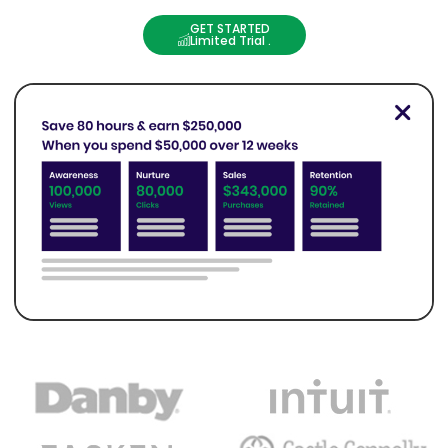
GET STARTED
Limited Trial .