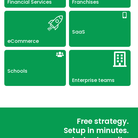
Financial Services
Franchises
SaaS
eCommerce
Schools
Enterprise teams
Free strategy.
Setup in minutes.