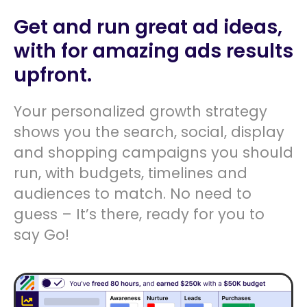
Get and run great ad ideas,
with for amazing ads results
upfront.
Your personalized growth strategy
shows you the search, social, display
and shopping campaigns you should
run, with budgets, timelines and
audiences to match. No need to
guess – It’s there, ready for you to
say Go!