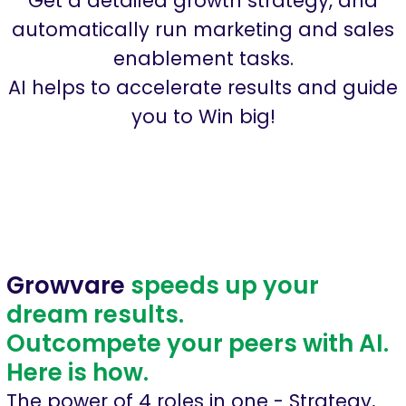
Get a detailed growth strategy, and
automatically run marketing and sales
enablement tasks.
AI helps to accelerate results and guide
you to Win big!
Growvare
speeds up your
dream results.
Outcompete your peers with AI.
Here is how.
The power of 4 roles in one - Strategy,