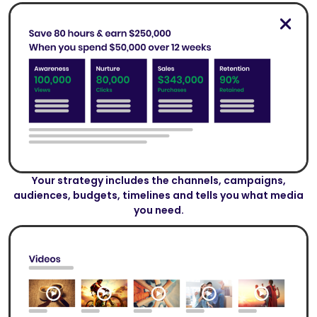
Your strategy includes the channels, campaigns,
audiences, budgets, timelines and tells you what media
you need.