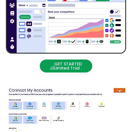
GET STARTED
Limited Trial .