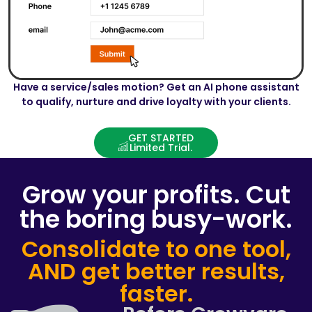
Have a service/sales motion? Get an AI phone assistant
to qualify, nurture and drive loyalty with your clients.
GET STARTED
Limited Trial.
Grow your profits. Cut
the boring busy-work.
Consolidate to one tool,
AND get better results,
faster.