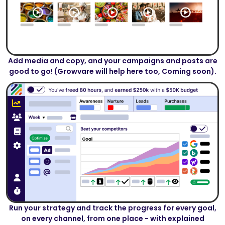
Add media and copy, and your campaigns and posts are
good to go! (Growvare will help here too, Coming soon).
Run your strategy and track the progress for every goal,
on every channel, from one place - with explained