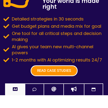
Your world is made
right
Detailed strategies in 30 seconds
Get budget plans and media mix for goal
One tool for all critical steps and decision
making
AI gives your team new multi-channel
powers
1-2 months with AI optimizing results 24/7
READ CASE STUDIES