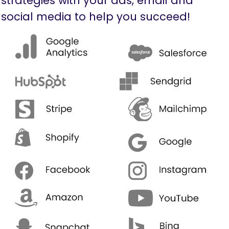
strategies with your ads, email and
social media to help you succeed!