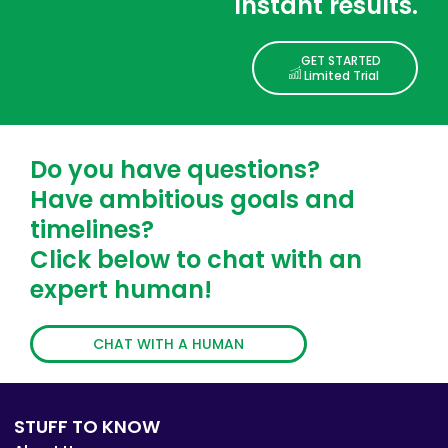
Instant results.
GET STARTED
Limited Trial
Do you have questions?
Have ambitious goals and
timelines?
Click below to chat with an
expert human!
CHAT WITH A HUMAN
STUFF TO KNOW