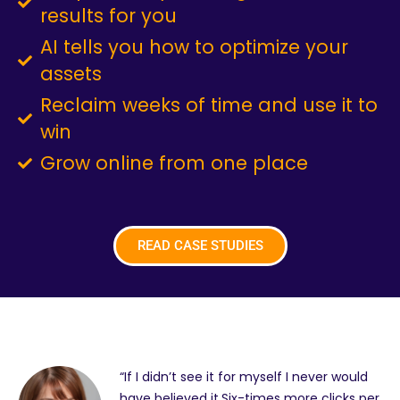
results for you
AI tells you how to optimize your
assets
Reclaim weeks of time and use it to
win
Grow online from one place
READ CASE STUDIES
“If I didn’t see it for myself I never would
have believed it.Six-times more clicks per