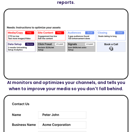
reports.
AI monitors and optimizes your channels, and tells you
when to improve your media so you don't fall behind.