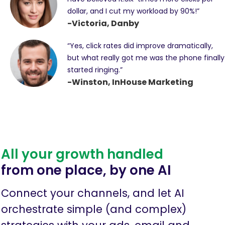
dollar, and I cut my workload by 90%!”
-Victoria, Danby
“Yes, click rates did improve dramatically,
but what really got me was the phone finally
started ringing.”
-Winston, InHouse Marketing
All your growth handled
from one place, by one AI
Connect your channels, and let AI
orchestrate simple (and complex)