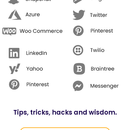
Tips, tricks, hacks and wisdom.