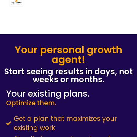
Your personal growth
agent!​
Start seeing results in days, not
weeks or months.​
Your existing plans.
Optimize them.
Get a plan that maximizes your
existing work