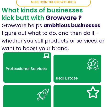
MORE FROM THE GROWTH BLOG
What kinds of businesses
kick butt with
Growvare ?
Growvare helps
ambitious businesses
figure out what to do, and then do it -
whether you sell products or services, or
want to boost your brand.
Professional Services
Real Estate